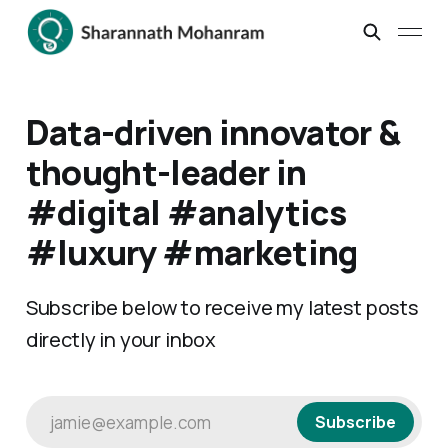
Data-driven innovator &
thought-leader in
#digital #analytics
#luxury #marketing
Subscribe below to receive my latest posts
directly in your inbox
jamie@example.com
Subscribe