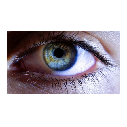
Viewability: a metric
that has become
undervalued over time
Feb 10, 2024
3 min read