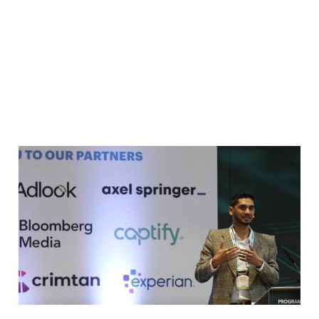
Keynote address at the
Programmatic Pioneers
Summit 2024
May 22, 2024
2 min read