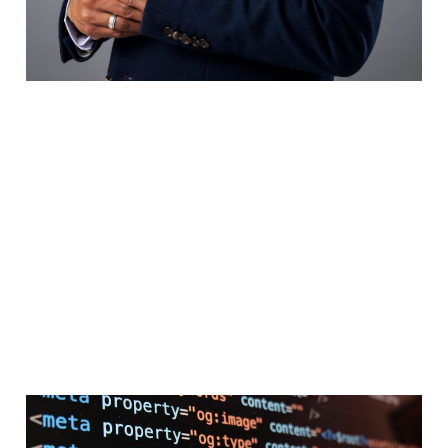
SEO, AEO, GEO: How is it