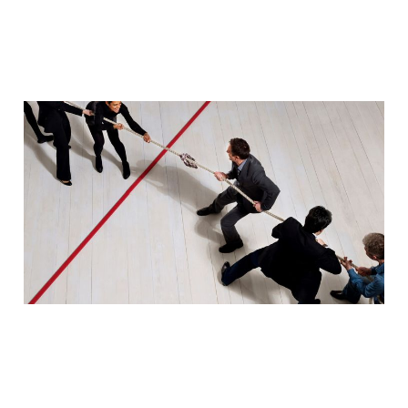
Redefining marketing
and sales processes
through automation
Dec 22, 2023
2 min read