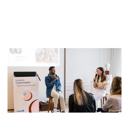
8th edition of LinkedIn
Luxury Inspire in Paris
Mar 28, 2024
2 min read