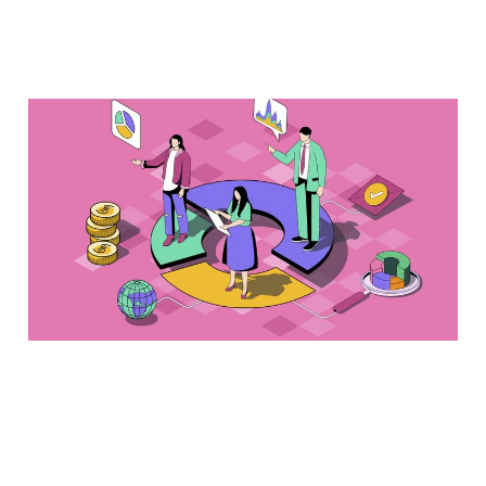
Audience data analyses
require both
quantitative and
qualitative angles
Jan 13, 2024
2 min read