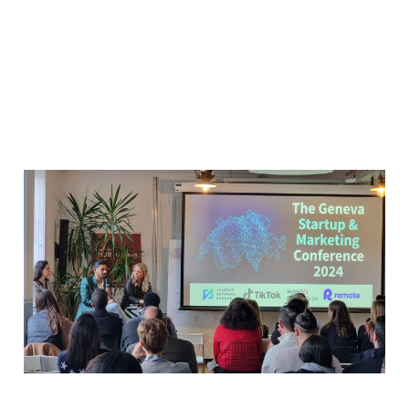
Bridging the Data Gap at
Startup Network Europe
Geneva
Apr 4, 2024
1 min read