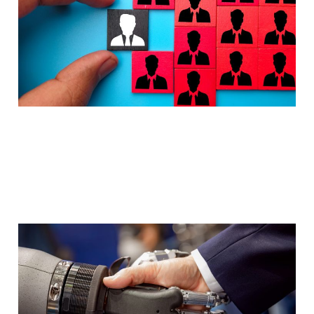
Mar 18, 2026
3 min read
Automate PR Pitching
with Agentic AI
Mar 2, 2026
6 min read