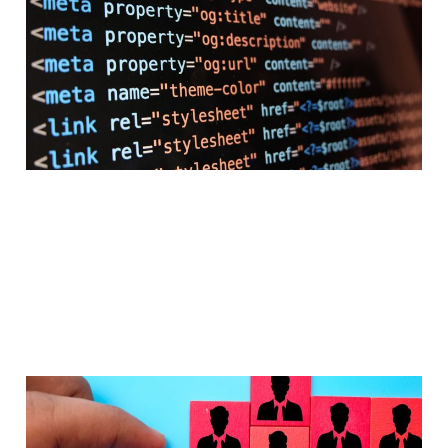
reshaping the product
discovery journey?
Apr 2, 2026
4 min read
Performance Marketing
is evolving