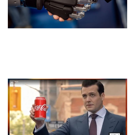
Media planning is
pivoting dramatically in
2026
Feb 26, 2026
3 min read