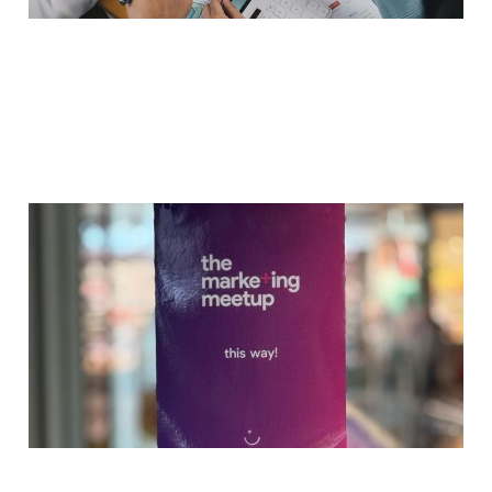
Integrating AI
Workflows: The
Marketing Meetup
Geneva
May 8, 2025
2 min read