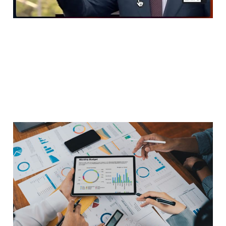
Marketing measurement
is in crisis
Feb 23, 2026
5 min read