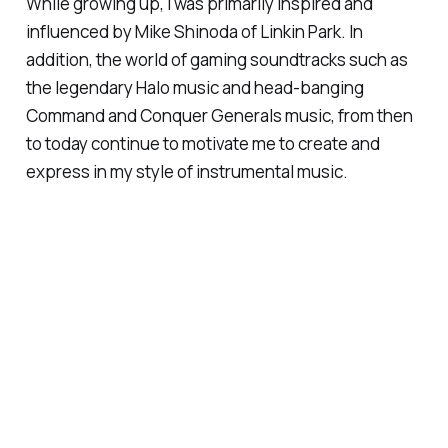
While growing up, I was primarily inspired and
influenced by Mike Shinoda of Linkin Park. In
addition, the world of gaming soundtracks such as
the legendary Halo music and head-banging
Command and Conquer Generals music, from then
to today continue to motivate me to create and
express in my style of instrumental music.