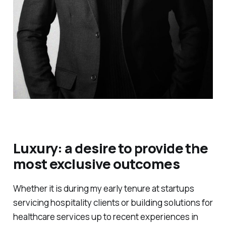
Luxury: a desire to provide the
most exclusive outcomes
Whether it is during my early tenure at startups
servicing hospitality clients or building solutions for
healthcare services up to recent experiences in