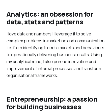
Analytics: an obsession for
data, stats and patterns
I love data and numbers! I leverage it to solve
complex problems in marketing and communication
i.e. from identifying trends, markets and behaviours
to operationally delivering business results. Using
my analytical mind, I also pursue innovation and
improvement of internal processes and transform
organisational frameworks.
Entrepreneurship: a passion
for building businesses