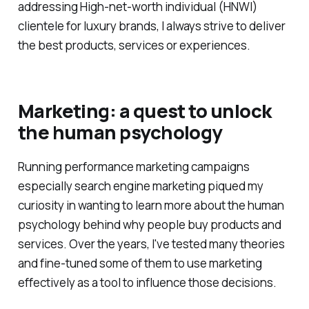
addressing High-net-worth individual (HNWI)
clientele for luxury brands, I always strive to deliver
the best products, services or experiences.
Marketing: a quest to unlock
the human psychology
Running performance marketing campaigns
especially search engine marketing piqued my
curiosity in wanting to learn more about the human
psychology behind why people buy products and
services. Over the years, I've tested many theories
and fine-tuned some of them to use marketing
effectively as a tool to influence those decisions.