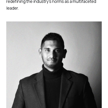
redefining the industry's norms as a multifaceted
leader.