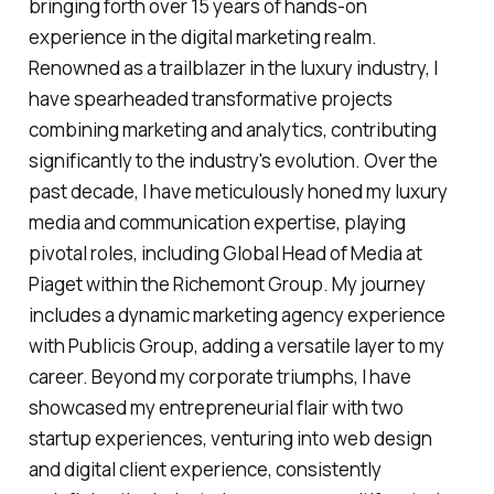
bringing forth over 15 years of hands-on
experience in the digital marketing realm.
Renowned as a trailblazer in the luxury industry, I
have spearheaded transformative projects
combining marketing and analytics, contributing
significantly to the industry's evolution. Over the
past decade, I have meticulously honed my luxury
media and communication expertise, playing
pivotal roles, including Global Head of Media at
Piaget within the Richemont Group. My journey
includes a dynamic marketing agency experience
with Publicis Group, adding a versatile layer to my
career. Beyond my corporate triumphs, I have
showcased my entrepreneurial flair with two
startup experiences, venturing into web design
and digital client experience, consistently