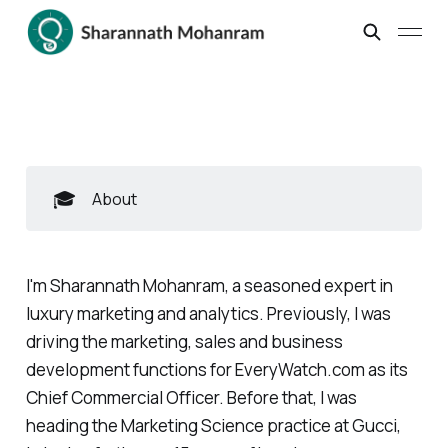
🎓
About
I'm Sharannath Mohanram, a seasoned expert in
luxury marketing and analytics. Previously, I was
driving the marketing, sales and business
development functions for EveryWatch.com as its
Chief Commercial Officer. Before that, I was
heading the Marketing Science practice at Gucci,