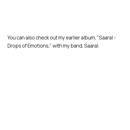
You can also check out my earlier album, "Saaral -
Drops of Emotions," with my band, Saaral.