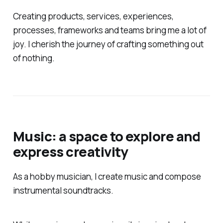
Creating products, services, experiences,
processes, frameworks and teams bring me a lot of
joy. I cherish the journey of crafting something out
of nothing.
Music: a space to explore and
express creativity
As a hobby musician, I create music and compose
instrumental soundtracks.