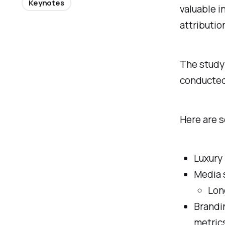
Keynotes
valuable i
attribution
The study 
conducted 
Here are s
Luxury
Media 
Lon
Brandi
metric