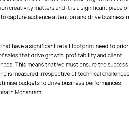
n creativity matters and it is a significant piece of
to capture audience attention and drive business r
that have a significant retail footprint need to prior
f sales that drive growth, profitability and client
nces. This means that we must ensure the success
ng is measured irrespective of technical challenge
timise budgets to drive business performances.
annath Mohanram