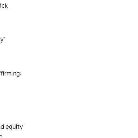
ick
ry"
firming:
d equity
e