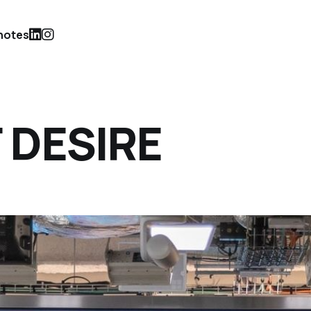
notes
F DESIRE