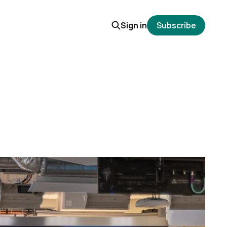
Sign in
Subscribe