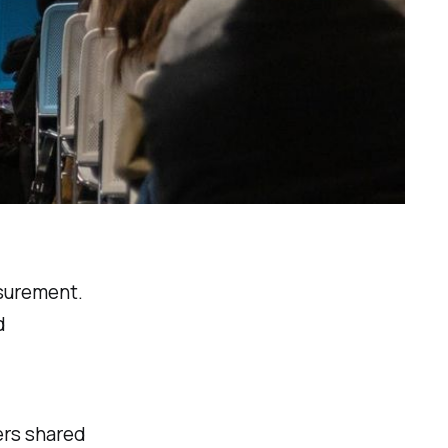
asurement.
d
ers shared