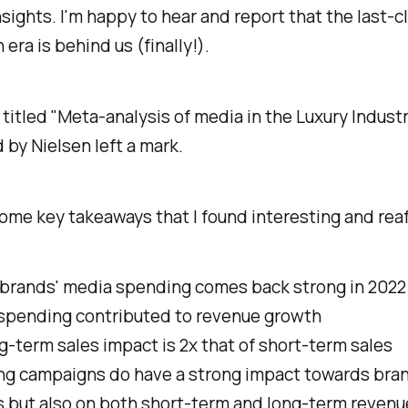
nsights. I'm happy to hear and report that the last-cl
 era is behind us (finally!).
titled "Meta-analysis of media in the Luxury Indust
by Nielsen left a mark.
ome key takeaways that I found interesting and reaf
 brands' media spending comes back strong in 2022
spending contributed to revenue growth
g-term sales impact is 2x that of short-term sales
ng campaigns do have a strong impact towards bran
s but also on both short-term and long-term revenu