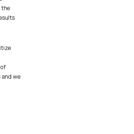
 the
esults
itize
 of
s and we