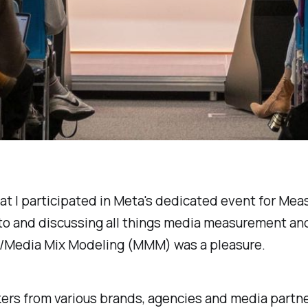
hat I participated in Meta's dedicated event for Me
 to and discussing all things media measurement an
/Media Mix Modeling (MMM) was a pleasure.
ers from various brands, agencies and media partn