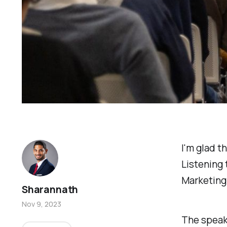
I'm glad t
Listening
Marketing
Sharannath
Nov 9, 2023
The speak