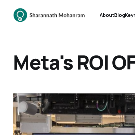
About
Blog
Key
Meta's ROI O