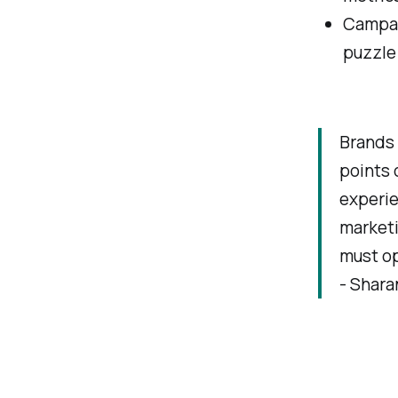
Campaig
puzzle 
Brands 
points o
experie
marketi
must op
- Shar